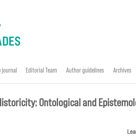
 journal
Editorial Team
Author guidelines
Archives
storicity: Ontological and Epistemol
Lea