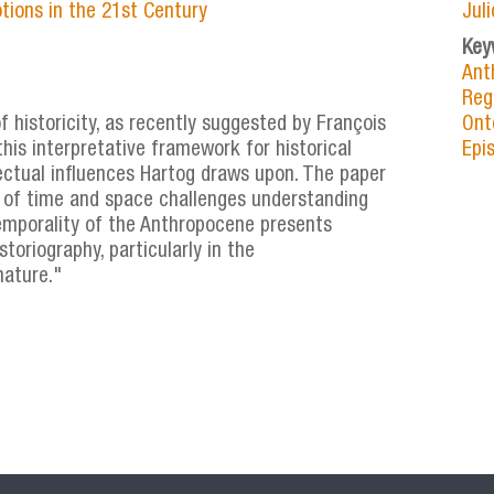
tions in the 21st Century
Jul
Key
Ant
Reg
 historicity, as recently suggested by François
Ont
this interpretative framework for historical
Epi
lectual influences Hartog draws upon. The paper
 of time and space challenges understanding
emporality of the Anthropocene presents
toriography, particularly in the
nature."