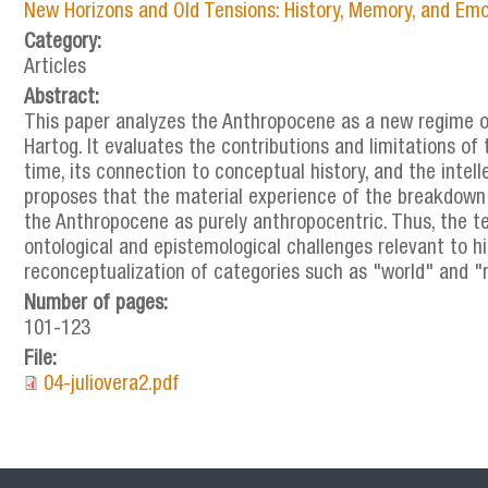
New Horizons and Old Tensions: History, Memory, and Emo
Category:
Articles
Abstract:
This paper analyzes the Anthropocene as a new regime of
Hartog. It evaluates the contributions and limitations of 
time, its connection to conceptual history, and the intel
proposes that the material experience of the breakdown
the Anthropocene as purely anthropocentric. Thus, the t
ontological and epistemological challenges relevant to his
reconceptualization of categories such as "world" and "
Number of pages:
101-123
File:
04-juliovera2.pdf