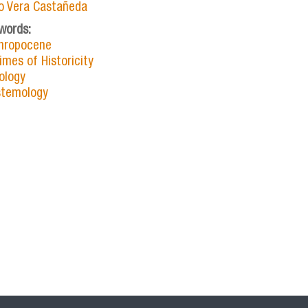
io Vera Castañeda
words:
hropocene
imes of Historicity
ology
stemology