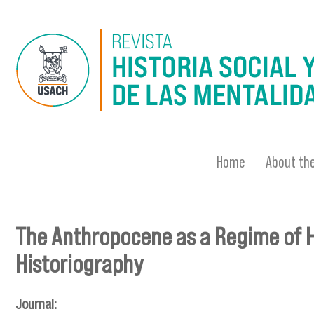
Skip to main content
Home
About the
The Anthropocene as a Regime of Hi
You are here
Historiography
Journal: