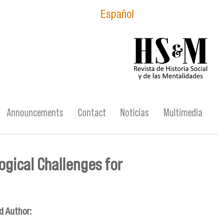
Español
logo_hsm_2021.p
Announcements
Contact
Noticias
Multimedia
ogical Challenges for
d Author: