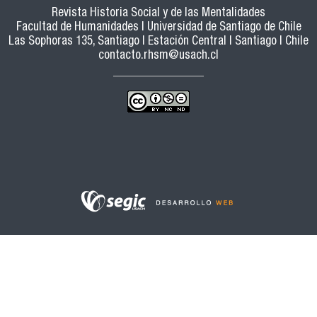
Revista Historia Social y de las Mentalidades
Facultad de Humanidades | Universidad de Santiago de Chile
Las Sophoras 135, Santiago | Estación Central | Santiago | Chile
contacto.rhsm@usach.cl