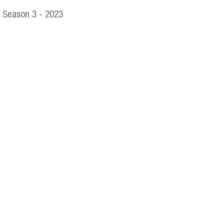
Season 3 - 2023