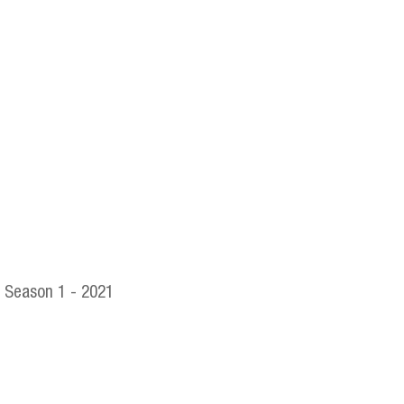
Season 1 - 2021