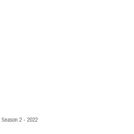
Season 2 - 2022