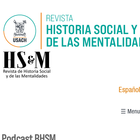
Skip to main content
logo_hsm_2021.png
Español
☰ Menu
Podcast RHSM