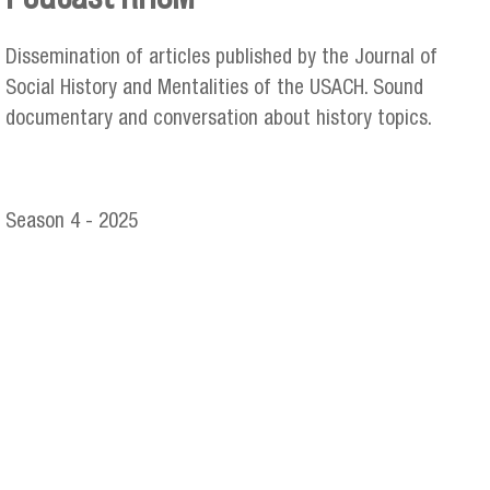
You are here
Dissemination of articles published by the Journal of
Social History and Mentalities of the USACH. Sound
documentary and conversation about history topics.
Season 4 - 2025