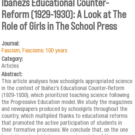
Ibañez´s Educational Counter-
Reform (1929-1930): A Look at The
Role of Girls in The School Press
Journal:
Fascism, Fascisms: 100 years
Category:
Articles
Abstract:
This article analyses how schoolgirls appropriated science
in the context of Ibáñez’s Educational Counter-Reform
(1929-1930), which prioritized teaching science following
the Progressive Education model. We study the magazines
and newspapers produced by schoolgirls throughout the
country, which multiplied thanks to educational reforms
that promoted the active participation of students in
their formative processes. We conclude that, on the one