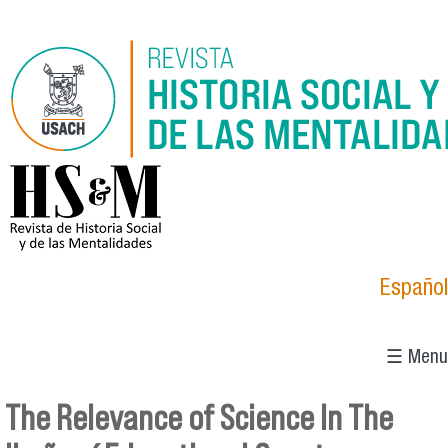
Skip to main content
logo_hsm_2021.png
Español
☰ Menu
The Relevance of Science In The
You are here