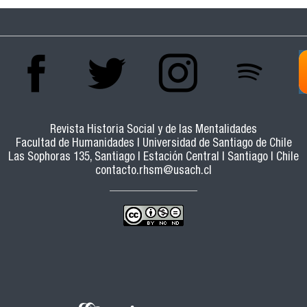
Revista Historia Social y de las Mentalidades
Facultad de Humanidades | Universidad de Santiago de Chile
Las Sophoras 135, Santiago | Estación Central | Santiago | Chile
contacto.rhsm@usach.cl