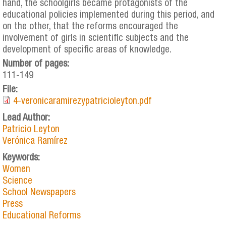
hand, the schoolgirls became protagonists of the
educational policies implemented during this period, and
on the other, that the reforms encouraged the
involvement of girls in scientific subjects and the
development of specific areas of knowledge.
Number of pages:
111-149
File:
4-veronicaramirezypatricioleyton.pdf
Lead Author:
Patricio Leyton
Verónica Ramírez
Keywords:
Women
Science
School Newspapers
Press
Educational Reforms