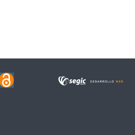
CENTURIES: CELIBACY AND CONSANGUINITY OF THE MUÑOZ