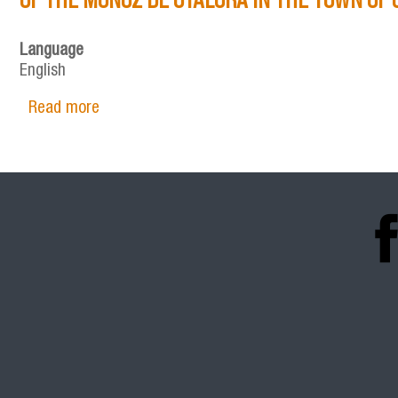
Language
English
Read more
about STRATEGIES FOR CONCENTRATION AND
DE OTÁLORA IN THE TOWN OF CARAVACA (SP