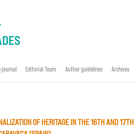
 journal
Editorial Team
Author guidelines
Archives
ALIZATION OF HERITAGE IN THE 16TH AND 17T
CARAVACA (SPAIN)