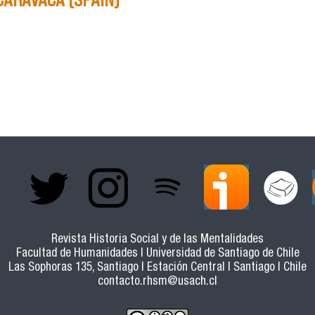
 RATIONALIZATION OF HERITAGE IN THE 16TH AND 17TH 
AIN)
Revista Historia Social y de las Mentalidades
Facultad de Humanidades | Universidad de Santiago de Chile
Las Sophoras 135, Santiago | Estación Central | Santiago | Chile
contacto.rhsm@usach.cl