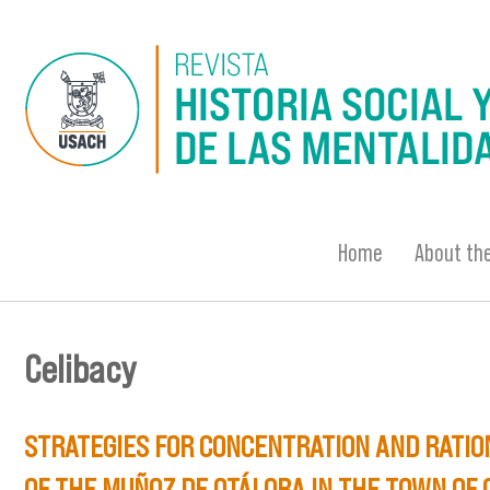
Skip to main content
Home
About the
Celibacy
You are here
STRATEGIES FOR CONCENTRATION AND RATION
OF THE MUÑOZ DE OTÁLORA IN THE TOWN OF 