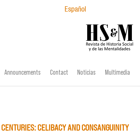
Español
logo_hsm_2021.p
Announcements
Contact
Noticias
Multimedia
H CENTURIES: CELIBACY AND CONSANGUINITY