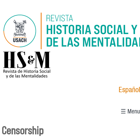
Skip to main content
logo_hsm_2021.png
Español
☰ Menu
Censorship
You are here