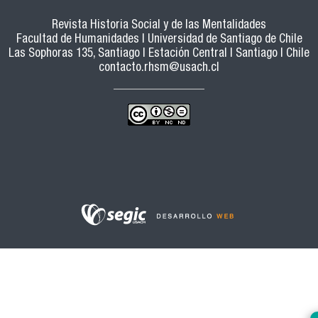
Revista Historia Social y de las Mentalidades
Facultad de Humanidades | Universidad de Santiago de Chile
Las Sophoras 135, Santiago | Estación Central | Santiago | Chile
contacto.rhsm@usach.cl