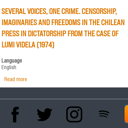
SEVERAL VOICES, ONE CRIME. CENSORSHIP,
IMAGINARIES AND FREEDOMS IN THE CHILEAN
PRESS IN DICTATORSHIP FROM THE CASE OF
LUMI VIDELA (1974)
Language
English
Read more
about SEVERAL VOICES, ONE CRIME.
CENSORSHIP, IMAGINARIES AND FREEDOMS IN
THE CHILEAN PRESS IN DICTATORSHIP FROM
THE CASE OF LUMI VIDELA (1974)