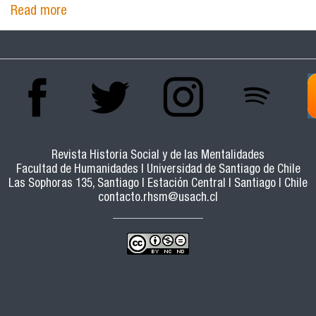
Read more
about Social democracy and concertation. The
Friedrich Ebert Foundation in the debate on
the transition to democracy in Chile
Revista Historia Social y de las Mentalidades
Facultad de Humanidades | Universidad de Santiago de Chile
Las Sophoras 135, Santiago | Estación Central | Santiago | Chile
contacto.rhsm@usach.cl