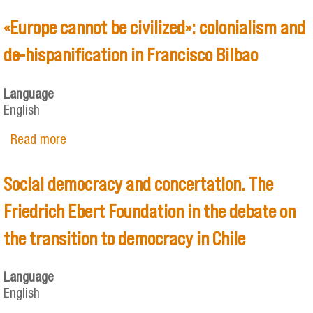
«Europe cannot be civilized»: colonialism and
de-hispanification in Francisco Bilbao
Language
English
Read more
about «Europe cannot be civilized»: colonialism
and de-hispanification in Francisco Bilbao
Social democracy and concertation. The
Friedrich Ebert Foundation in the debate on
the transition to democracy in Chile
Language
English