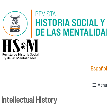
Skip to main content
logo_hsm_2021.png
Español
☰ Menu
Intellectual History
You are here