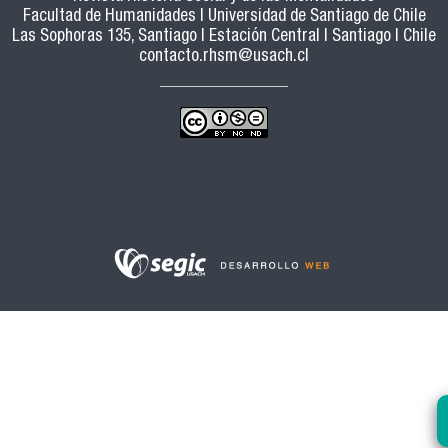
Facultad de Humanidades | Universidad de Santiago de Chile
Las Sophoras 135, Santiago | Estación Central | Santiago | Chile
contacto.rhsm@usach.cl