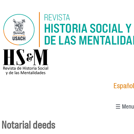
Skip to main content
logo_hsm_2021.png
Español
☰ Menu
Notarial deeds
You are here