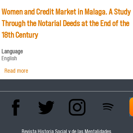
Women and Credit Market in Malaga. A Study
Through the Notarial Deeds at the End of the
18th Century
Language
English
Read more
about Women and Credit Market in Malaga. A
Study Through the Notarial Deeds at the End
of the 18th Century
Revista Historia Social y de las Mentalidades