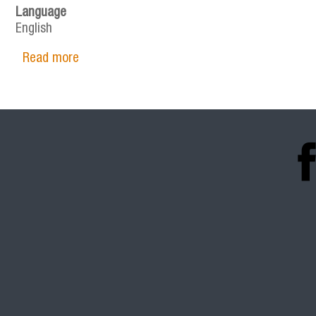
Language
English
Read more
about SPECIALIZED SUPPLEMENTS IN THE FI