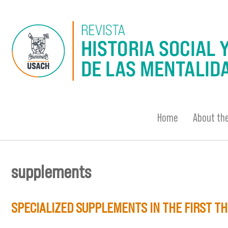
Skip to main content
Home
About the
supplements
You are here
SPECIALIZED SUPPLEMENTS IN THE FIRST TH