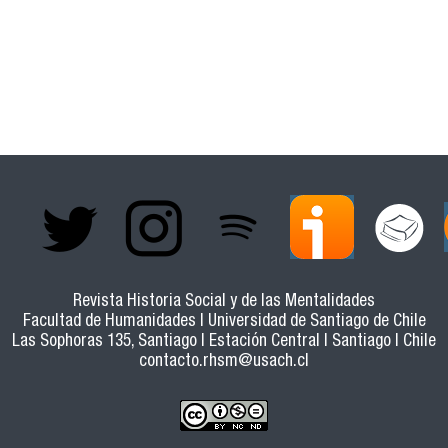
RST THIRD OF THE 20TH CENTURY: A CASE STUDY
Revista Historia Social y de las Mentalidades
Facultad de Humanidades | Universidad de Santiago de Chile
Las Sophoras 135, Santiago | Estación Central | Santiago | Chile
contacto.rhsm@usach.cl