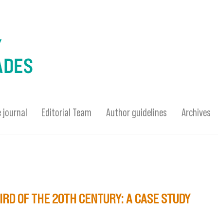
 journal
Editorial Team
Author guidelines
Archives
IRD OF THE 20TH CENTURY: A CASE STUDY