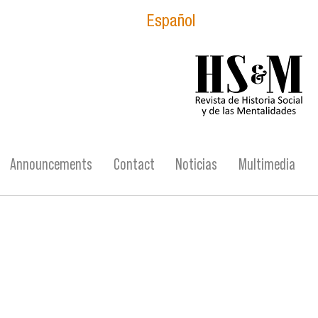
Español
logo_hsm_2021.p
Announcements
Contact
Noticias
Multimedia