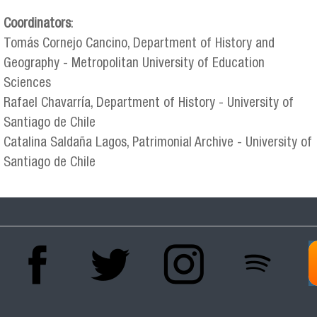
Coordinators
:
Tomás Cornejo Cancino, Department of History and
Geography - Metropolitan University of Education
Sciences
Rafael Chavarría, Department of History - University of
Santiago de Chile
Catalina Saldaña Lagos, Patrimonial Archive - University of
Santiago de Chile