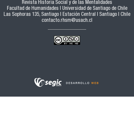
Revista Historia Social y de las Mentalidades
Facultad de Humanidades | Universidad de Santiago de Chile
Las Sophoras 135, Santiago | Estación Central | Santiago | Chile
contacto.rhsm@usach.cl