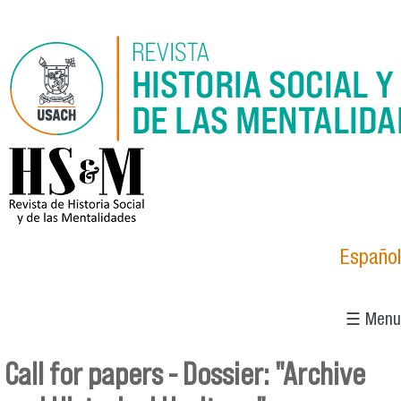
Skip to main content
logo_hsm_2021.png
Español
☰ Menu
Call for papers - Dossier: "Archive
You are here