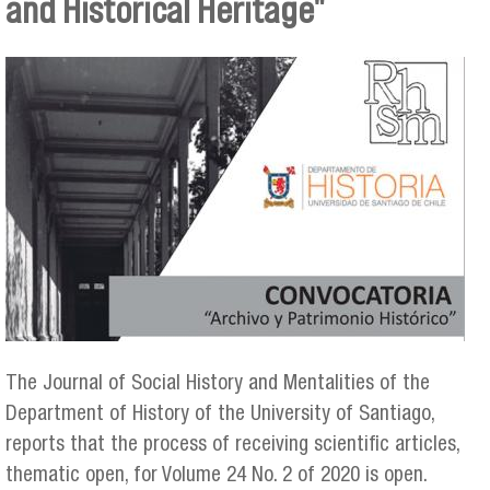
and Historical Heritage"
The Journal of Social History and Mentalities of the
Department of History of the University of Santiago,
reports that the process of receiving scientific articles,
thematic open, for Volume 24 No. 2 of 2020 is open.