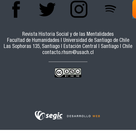
DEVELOPMENT OF THE PROVIDENTIALIST
VISION OF THE DISASTER
Revista Historia Social y de las Mentalidades
Facultad de Humanidades | Universidad de Santiago de Chile
Las Sophoras 135, Santiago | Estación Central | Santiago | Chile
contacto.rhsm@usach.cl