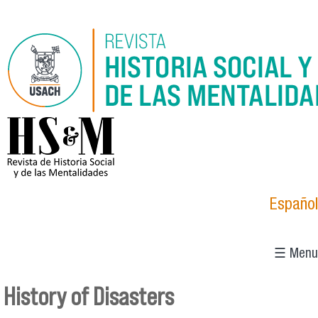
Skip to main content
logo_hsm_2021.png
Español
☰ Menu
History of Disasters
You are here