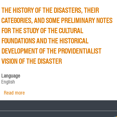
THE HISTORY OF THE DISASTERS, THEIR
CATEGORIES, AND SOME PRELIMINARY NOTES
FOR THE STUDY OF THE CULTURAL
FOUNDATIONS AND THE HISTORICAL
DEVELOPMENT OF THE PROVIDENTIALIST
VISION OF THE DISASTER
Language
English
Read more
about THE HISTORY OF THE DISASTERS, THEIR
CATEGORIES, AND SOME PRELIMINARY NOTES
FOR THE STUDY OF THE CULTURAL
FOUNDATIONS AND THE HISTORICAL